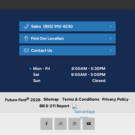
Sales
(855) 910-6230
Find Our Location
Contact Us
Mon - Fri
8:00AM - 5:30PM
Sat
9:00AM - 3:00PM
Sun
Closed
©
·
Sitemap
·
Terms & Conditions
·
Privacy Policy
·
Future Ford
2026
Bill S-211 Report
·