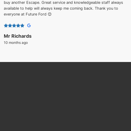
buy another Escape. Great service and knowledgeable staff always
available to help will always keep me coming back. Thank you to
everyone at Future Ford 😊
Mr Richards
10 months ago