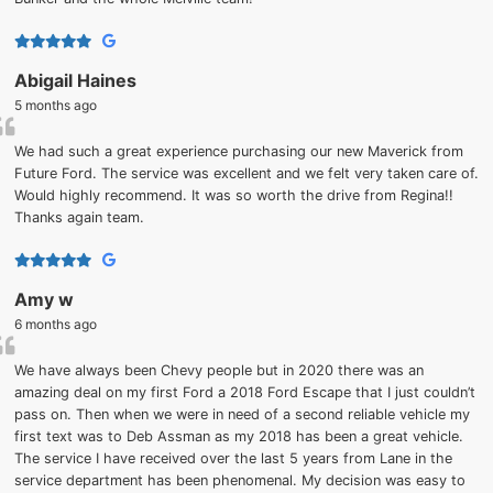
Abigail Haines
5 months ago
We had such a great experience purchasing our new Maverick from
Future Ford. The service was excellent and we felt very taken care of.
Would highly recommend. It was so worth the drive from Regina!!
Thanks again team.
Amy w
6 months ago
We have always been Chevy people but in 2020 there was an
amazing deal on my first Ford a 2018 Ford Escape that I just couldn’t
pass on. Then when we were in need of a second reliable vehicle my
first text was to Deb Assman as my 2018 has been a great vehicle.
The service I have received over the last 5 years from Lane in the
service department has been phenomenal. My decision was easy to