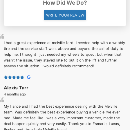
How Did We Do?
WRITE YOUR REVIEW
I had a great experience at melville ford. I needed help with a wobbly
tire and the service staff went above and beyond the call of duty to
help me. I thought I just needed my wheels torqued, but when that
wasn’t the issue, they stayed late to put it on the lift and further
assess the situation. I would definitely recommend!
Alexis Tarr
4 months ago
My fiancé and I had the best experience dealing with the Melville
team. Was definitely the best experience buying a vehicle I’ve ever
had. Made me feel like I was a very important customer, made the
deal happen quickly and very easily. Thank you to Esmarie, Lucas,
Bunker and the whole Melville team!