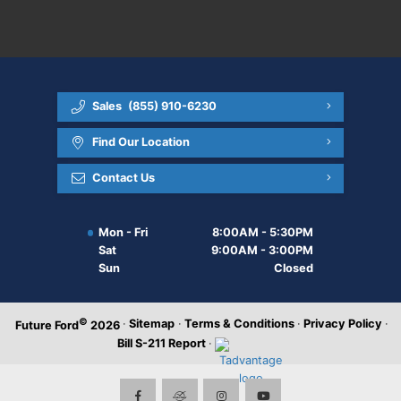
Sales
(855) 910-6230
Find Our Location
Contact Us
Mon - Fri
8:00AM - 5:30PM
Sat
9:00AM - 3:00PM
Sun
Closed
©
·
Sitemap
·
Terms & Conditions
·
Privacy Policy
·
Future Ford
2026
Bill S-211 Report
·