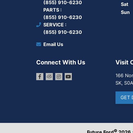
(855) 910-6230
Sat
PARTS
Sun
(855) 910-6230
SERVICE
(855) 910-6230
Email Us
Connect With Us
Visit 
166 Nor
SK, S0
GET 
©
Future Ford
2026