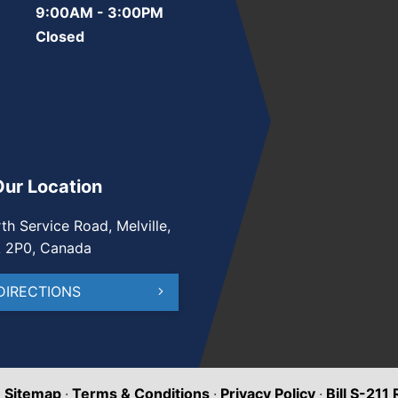
9:00AM - 3:00PM
Closed
Our Location
th Service Road, Melville,
A 2P0, Canada
DIRECTIONS
·
Sitemap
·
Terms & Conditions
·
Privacy Policy
·
Bill S-211