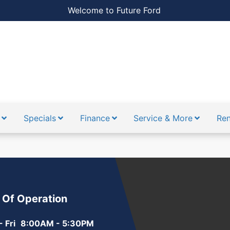
Welcome to Future Ford
Specials
Finance
Service & More
Ren
 Of Operation
 Fri
8:00AM - 5:30PM