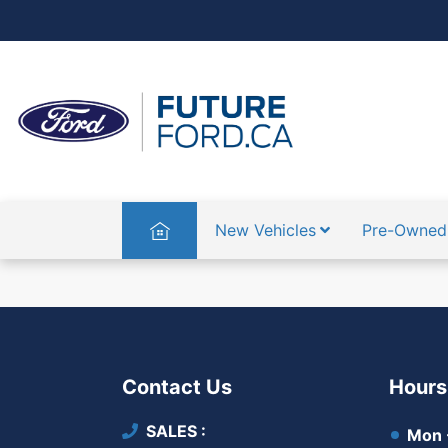
Home
New Vehicles
Pre-Owned
Contact Us
Hours
SALES
Mon -