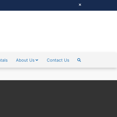
tals
About Us
Contact Us
SEARCH