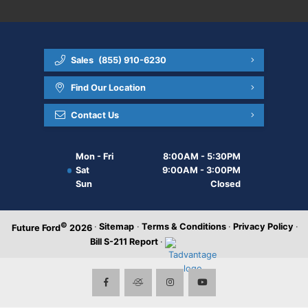
Sales
(855) 910-6230
Find Our Location
Contact Us
Mon - Fri
8:00AM - 5:30PM
Sat
9:00AM - 3:00PM
Sun
Closed
©
·
Sitemap
·
Terms & Conditions
·
Privacy Policy
·
Future Ford
2026
Bill S-211 Report
·