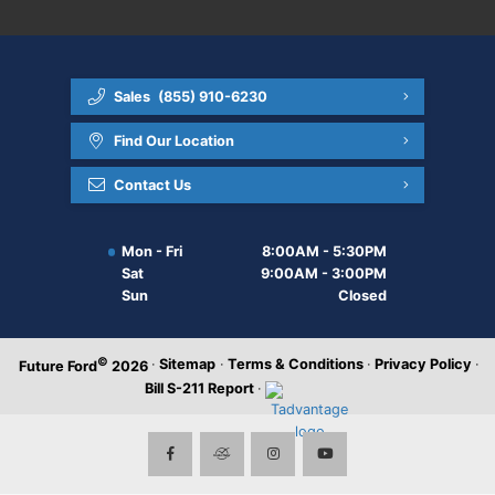
Sales
(855) 910-6230
Find Our Location
Contact Us
Mon - Fri
8:00AM - 5:30PM
Sat
9:00AM - 3:00PM
Sun
Closed
©
·
Sitemap
·
Terms & Conditions
·
Privacy Policy
·
Future Ford
2026
Bill S-211 Report
·