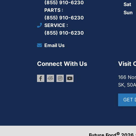
(855) 910-6230
Sat
PARTS
Sun
(855) 910-6230
SERVICE
(855) 910-6230
Email Us
Connect With Us
Visit 
166 Nor
SK, S0
GET 
©
Future Ford
2026