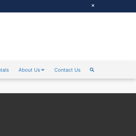
tals
About Us
Contact Us
SEARCH