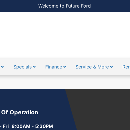
Welcome to Future Ford
Specials
Finance
Service & More
Ren
 Of Operation
 Fri
8:00AM - 5:30PM