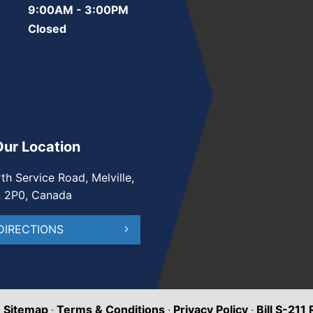
9:00AM - 3:00PM
Closed
Our Location
th Service Road, Melville,
A 2P0, Canada
DIRECTIONS
·
Sitemap
·
Terms & Conditions
·
Privacy Policy
·
Bill S-211