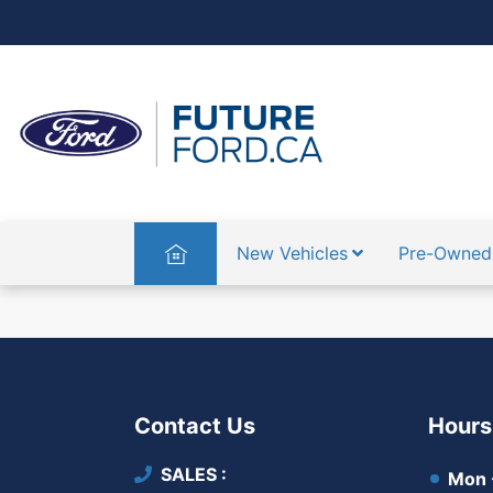
Home
New Vehicles
Pre-Owned
Contact Us
Hours
SALES
Mon -