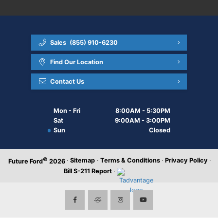
Sales
(855) 910-6230
Find Our Location
Contact Us
Mon - Fri
8:00AM - 5:30PM
Sat
9:00AM - 3:00PM
Sun
Closed
©
·
Sitemap
·
Terms & Conditions
·
Privacy Policy
·
Future Ford
2026
Bill S-211 Report
·