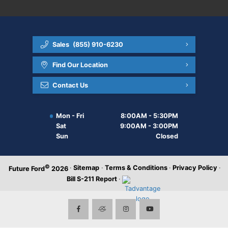
Sales
(855) 910-6230
Find Our Location
Contact Us
Mon - Fri
8:00AM - 5:30PM
Sat
9:00AM - 3:00PM
Sun
Closed
©
·
Sitemap
·
Terms & Conditions
·
Privacy Policy
·
Future Ford
2026
Bill S-211 Report
·