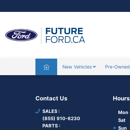
Home
New Vehicles
Pre-Owned
Contact Us
Hours
SALES
Mon -
(855) 910-6230
Sat
PARTS
Sun