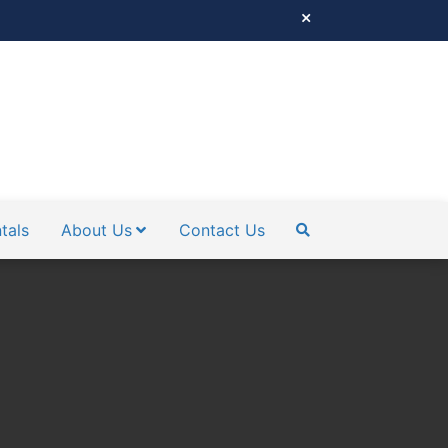
tals
About Us
Contact Us
SEARCH