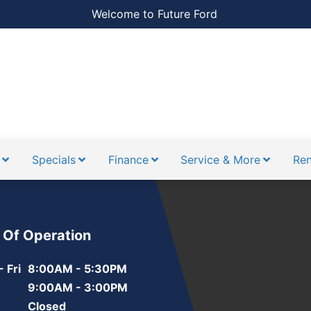
Welcome to Future Ford
Specials
Finance
Service & More
Ren
 Of Operation
 Fri
8:00AM - 5:30PM
9:00AM - 3:00PM
Closed