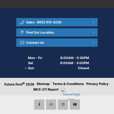
Sales
(855) 910-6230
Find Our Location
Contact Us
Mon - Fri
8:00AM - 5:30PM
Sat
9:00AM - 3:00PM
Sun
Closed
©
·
Sitemap
·
Terms & Conditions
·
Privacy Policy
·
Future Ford
2026
Bill S-211 Report
·