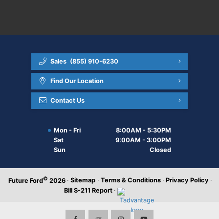
Sales
(855) 910-6230
Find Our Location
Contact Us
Mon - Fri
8:00AM - 5:30PM
Sat
9:00AM - 3:00PM
Sun
Closed
©
·
Sitemap
·
Terms & Conditions
·
Privacy Policy
·
Future Ford
2026
Bill S-211 Report
·