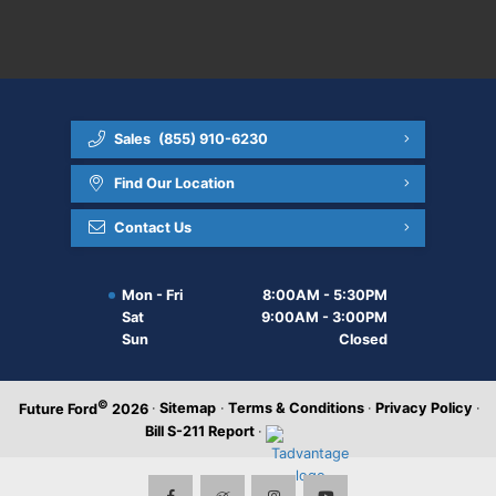
Sales
(855) 910-6230
Find Our Location
Contact Us
Mon - Fri
8:00AM - 5:30PM
Sat
9:00AM - 3:00PM
Sun
Closed
©
·
Sitemap
·
Terms & Conditions
·
Privacy Policy
·
Future Ford
2026
Bill S-211 Report
·