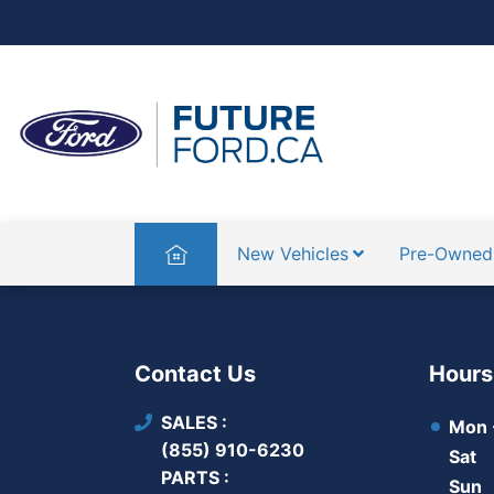
Home
New Vehicles
Pre-Owned
Contact Us
Hours
SALES
Mon -
(855) 910-6230
Sat
PARTS
Sun