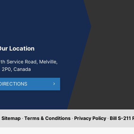
Our Location
th Service Road, Melville,
A 2P0, Canada
DIRECTIONS
·
Sitemap
·
Terms & Conditions
·
Privacy Policy
·
Bill S-211