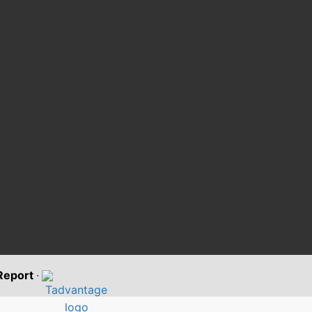
 Report
·