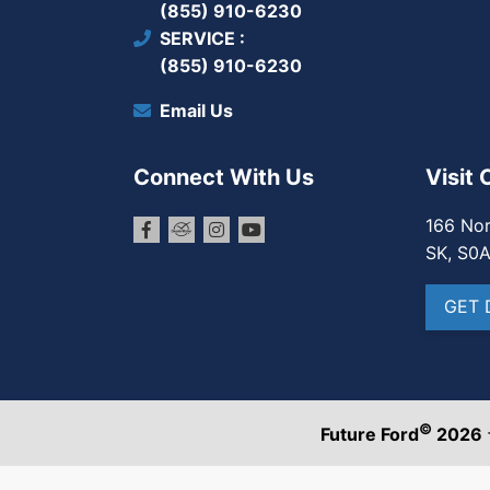
(855) 910-6230
SERVICE
(855) 910-6230
Email Us
Connect With Us
Visit 
166 Nor
SK, S0
GET 
©
Future Ford
2026