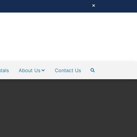
tals
About Us
Contact Us
SEARCH