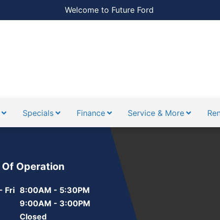
Welcome to Future Ford
Specials
Finance
Service & More
Ren
 Of Operation
 Fri
8:00AM - 5:30PM
9:00AM - 3:00PM
Closed