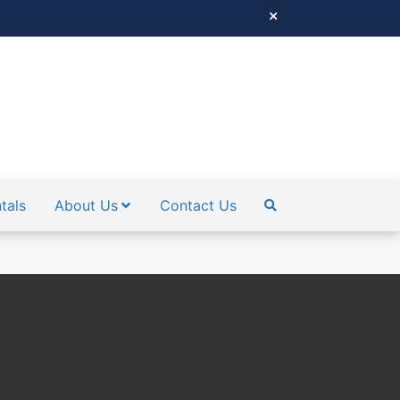
tals
About Us
Contact Us
SEARCH