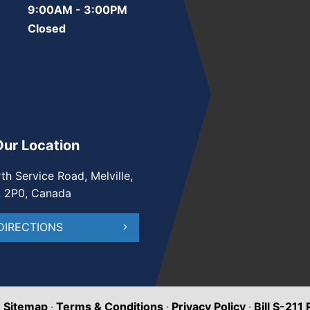
9:00AM - 3:00PM
Closed
Our Location
th Service Road, Melville,
A 2P0, Canada
DIRECTIONS
·
Sitemap
·
Terms & Conditions
·
Privacy Policy
·
Bill S-211