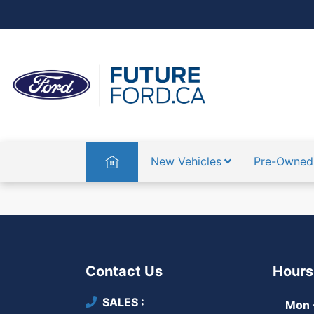
Home
New Vehicles
Pre-Owned
Contact Us
Hours
SALES
Mon -