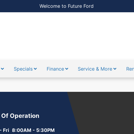
Welcome to Future Ford
Specials
Finance
Service & More
Ren
 Of Operation
 Fri
8:00AM - 5:30PM