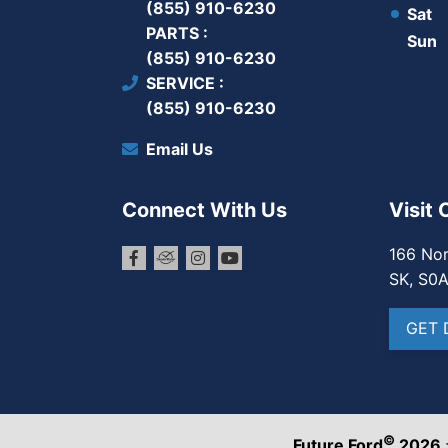
(855) 910-6230
Sat
PARTS
Sun
(855) 910-6230
SERVICE
(855) 910-6230
Email Us
Connect With Us
Visit 
166 Nor
SK, S0
GET 
©
Future Ford
2026