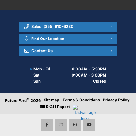
Sales
(855) 910-6230
Find Our Location
Contact Us
Mon - Fri
8:00AM - 5:30PM
Sat
9:00AM - 3:00PM
Sun
Closed
©
·
Sitemap
·
Terms & Conditions
·
Privacy Policy
·
Future Ford
2026
Bill S-211 Report
·