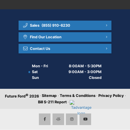
Sales
(855) 910-6230
Find Our Location
Contact Us
Mon - Fri
8:00AM - 5:30PM
Sat
9:00AM - 3:00PM
Sun
Closed
©
·
Sitemap
·
Terms & Conditions
·
Privacy Policy
·
Future Ford
2026
Bill S-211 Report
·