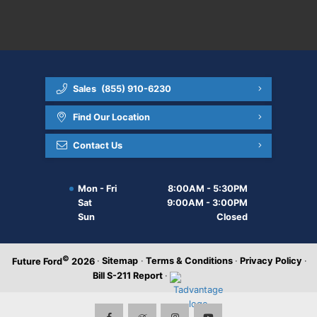
Sales
(855) 910-6230
Find Our Location
Contact Us
Mon - Fri
8:00AM - 5:30PM
Sat
9:00AM - 3:00PM
Sun
Closed
©
·
Sitemap
·
Terms & Conditions
·
Privacy Policy
·
Future Ford
2026
Bill S-211 Report
·