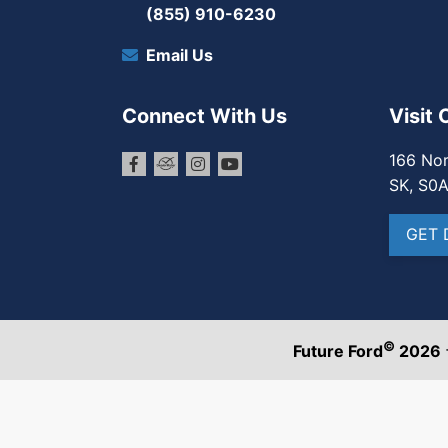
(855) 910-6230
Email Us
Connect With Us
Visit 
166 Nor
SK, S0
GET 
©
Future Ford
2026