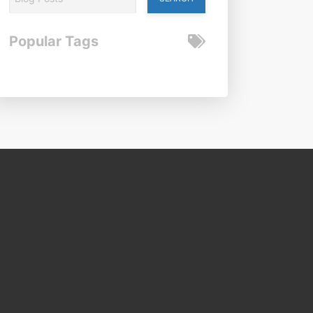
Popular Tags