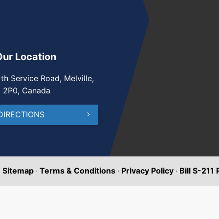
Our Location
th Service Road, Melville,
A 2P0, Canada
DIRECTIONS
·
Sitemap
·
Terms & Conditions
·
Privacy Policy
·
Bill S-211