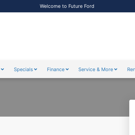
Welcome to Future Ford
Specials
Finance
Service & More
Ren