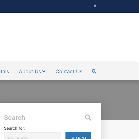
tals
About Us
Contact Us
SEARCH
Search
Search for: