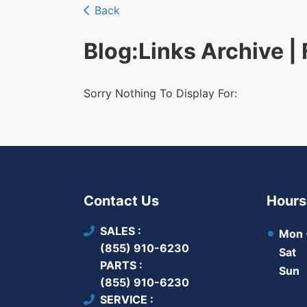
Back
Blog
:Links Archive |
Sorry Nothing To Display For:
Contact Us
Hours
SALES
Mon -
(855) 910-6230
Sat
PARTS
Sun
(855) 910-6230
SERVICE