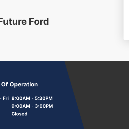
 Future Ford
 Of Operation
 Fri
8:00AM - 5:30PM
9:00AM - 3:00PM
Closed