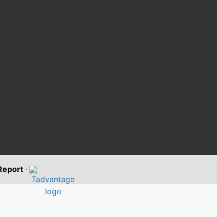
 Report
·