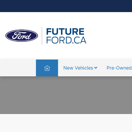
Home
New Vehicles
Pre-Owned