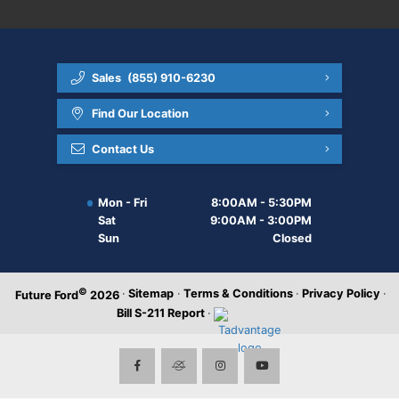
Sales
(855) 910-6230
Find Our Location
Contact Us
Mon - Fri
8:00AM - 5:30PM
Sat
9:00AM - 3:00PM
Sun
Closed
©
·
Sitemap
·
Terms & Conditions
·
Privacy Policy
·
Future Ford
2026
Bill S-211 Report
·