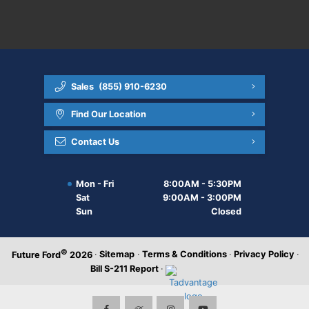
Sales
(855) 910-6230
Find Our Location
Contact Us
Mon - Fri
8:00AM - 5:30PM
Sat
9:00AM - 3:00PM
Sun
Closed
©
·
Sitemap
·
Terms & Conditions
·
Privacy Policy
·
Future Ford
2026
Bill S-211 Report
·