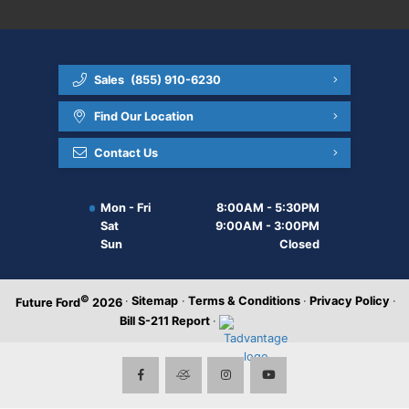
Sales
(855) 910-6230
Find Our Location
Contact Us
Mon - Fri
8:00AM - 5:30PM
Sat
9:00AM - 3:00PM
Sun
Closed
©
·
Sitemap
·
Terms & Conditions
·
Privacy Policy
·
Future Ford
2026
Bill S-211 Report
·