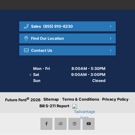
Sales
(855) 910-6230
Find Our Location
Contact Us
Mon - Fri
8:00AM - 5:30PM
Sat
9:00AM - 3:00PM
Sun
Closed
©
·
Sitemap
·
Terms & Conditions
·
Privacy Policy
·
Future Ford
2026
Bill S-211 Report
·