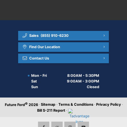
Sales
(855) 910-6230
Find Our Location
Contact Us
Mon - Fri
8:00AM - 5:30PM
Sat
9:00AM - 3:00PM
Sun
Closed
©
·
Sitemap
·
Terms & Conditions
·
Privacy Policy
·
Future Ford
2026
Bill S-211 Report
·