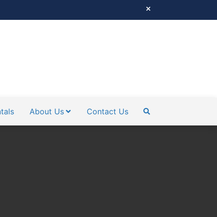
tals
About Us
Contact Us
SEARCH