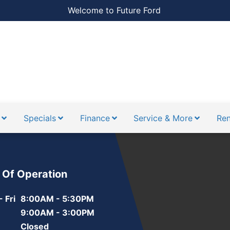
Welcome to Future Ford
Specials
Finance
Service & More
Ren
 Of Operation
 Fri
8:00AM - 5:30PM
9:00AM - 3:00PM
Closed