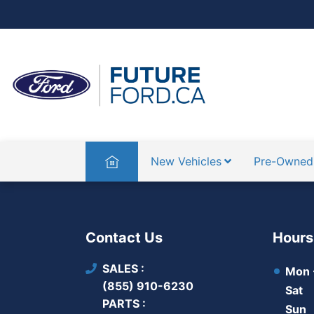
Home
New Vehicles
Pre-Owned
Contact Us
Hours
SALES
Mon -
(855) 910-6230
Sat
PARTS
Sun