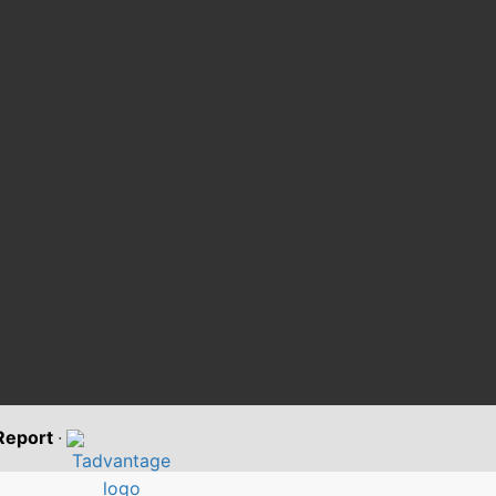
 Report
·