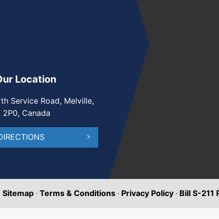
Our Location
th Service Road, Melville,
A 2P0, Canada
DIRECTIONS
·
Sitemap
·
Terms & Conditions
·
Privacy Policy
·
Bill S-211