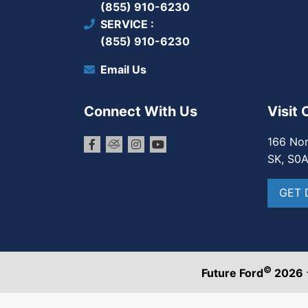
(855) 910-6230
SERVICE
(855) 910-6230
Email Us
Connect With Us
Visit 
166 Nor
SK, S0
GET 
©
Future Ford
2026