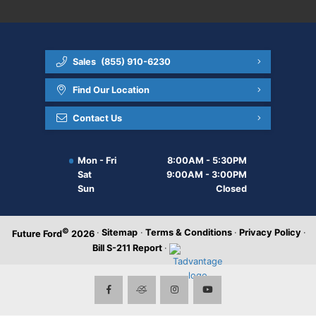
Sales
(855) 910-6230
Find Our Location
Contact Us
Mon - Fri
8:00AM - 5:30PM
Sat
9:00AM - 3:00PM
Sun
Closed
©
·
Sitemap
·
Terms & Conditions
·
Privacy Policy
·
Future Ford
2026
Bill S-211 Report
·