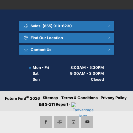
Sales
(855) 910-6230
Find Our Location
Contact Us
Mon - Fri
8:00AM - 5:30PM
Sat
9:00AM - 3:00PM
Sun
Closed
©
·
Sitemap
·
Terms & Conditions
·
Privacy Policy
·
Future Ford
2026
Bill S-211 Report
·